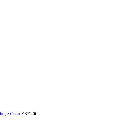
ingle Color
₹
375.00