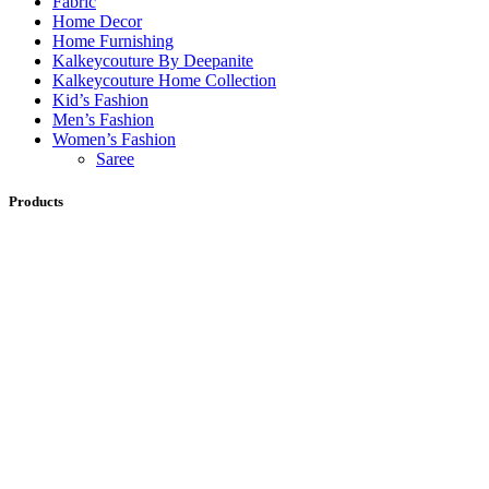
Fabric
Home Decor
Home Furnishing
Kalkeycouture By Deepanite
Kalkeycouture Home Collection
Kid’s Fashion
Men’s Fashion
Women’s Fashion
Saree
Products