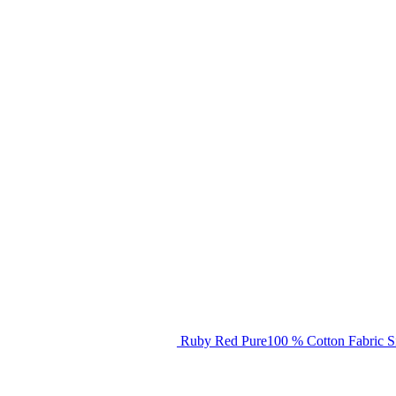
Ruby Red Pure100 % Cotton Fabric S