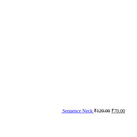
Sequence Neck
₹
120.00
₹
70.00