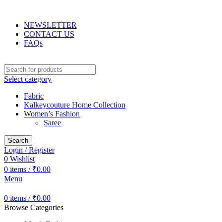
Use code LOVE15 for 15% OFF on orders over Rs.3000
NEWSLETTER
CONTACT US
FAQs
Select category
Fabric
Kalkeycouture Home Collection
Women’s Fashion
Saree
Search
Login / Register
0
Wishlist
0
items
/
₹
0.00
Menu
0
items
/
₹
0.00
Browse Categories