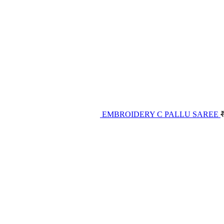
EMBROIDERY C PALLU SAREE