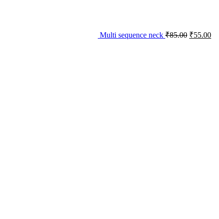
Multi sequence neck
₹
85.00
₹
55.00