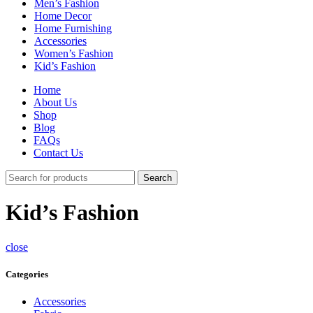
Men’s Fashion
Home Decor
Home Furnishing
Accessories
Women’s Fashion
Kid’s Fashion
Home
About Us
Shop
Blog
FAQs
Contact Us
Search
Kid’s Fashion
close
Categories
Accessories